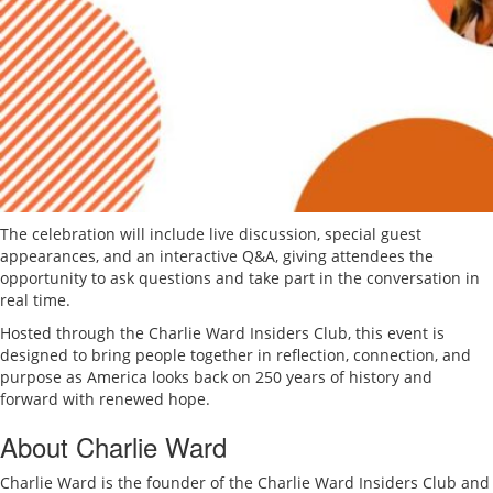
The celebration will include live discussion, special guest
appearances, and an interactive Q&A, giving attendees the
opportunity to ask questions and take part in the conversation in
real time.
Hosted through the Charlie Ward Insiders Club, this event is
designed to bring people together in reflection, connection, and
purpose as America looks back on 250 years of history and
forward with renewed hope.
About Charlie Ward
Charlie Ward is the founder of the Charlie Ward Insiders Club and