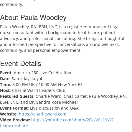
community.
About Paula Woodley
Paula Woodley, RN, BSN, LNC, is a registered nurse and legal
nurse consultant with a background in healthcare, patient
advocacy, and professional consulting. She brings a thoughtful
and informed perspective to conversations around wellness,
community, and personal empowerment.
Event Details
Event
: America 250 Live Celebration
Date:
Saturday, July 4
Time
: 3:00 PM UK / 10:00 AM New York ET
Host
: Charlie Ward Insiders Club
Featured Guests
: Charlie Ward, Chas Carter, Paula Woodley, RN,
BSN, LNC, and Dr. Sandra Rose Michael
Event Format
: Live discussion and Q&A
Website
:
https://charlieward.com
Video Preview:
https://youtube.com/shorts/2PssVCc19yY?
feature=share