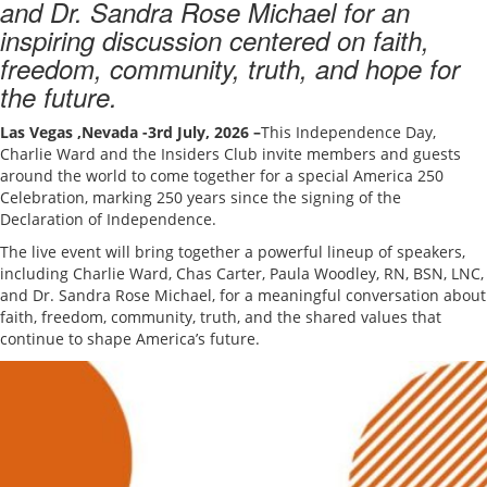
and Dr. Sandra Rose Michael for an
inspiring discussion centered on faith,
freedom, community, truth, and hope for
the future.
Las Vegas ,Nevada -3rd July, 2026
–
This Independence Day,
Charlie Ward and the Insiders Club invite members and guests
around the world to come together for a special America 250
Celebration, marking 250 years since the signing of the
Declaration of Independence.
The live event will bring together a powerful lineup of speakers,
including Charlie Ward, Chas Carter, Paula Woodley, RN, BSN, LNC,
and Dr. Sandra Rose Michael, for a meaningful conversation about
faith, freedom, community, truth, and the shared values that
continue to shape America’s future.