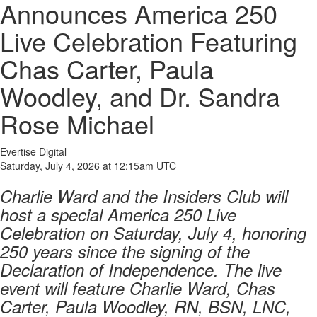
Announces America 250
Live Celebration Featuring
Chas Carter, Paula
Woodley, and Dr. Sandra
Rose Michael
Evertise Digital
Saturday, July 4, 2026 at 12:15am UTC
Charlie Ward and the Insiders Club will
host a special America 250 Live
Celebration on Saturday, July 4, honoring
250 years since the signing of the
Declaration of Independence. The live
event will feature Charlie Ward, Chas
Carter, Paula Woodley, RN, BSN, LNC,