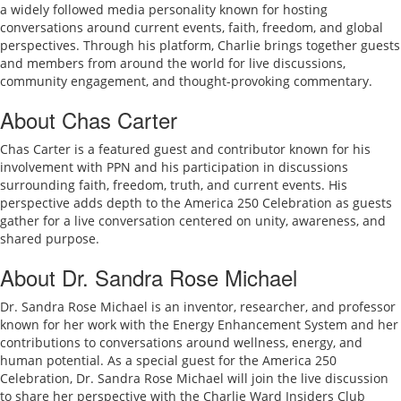
a widely followed media personality known for hosting
conversations around current events, faith, freedom, and global
perspectives. Through his platform, Charlie brings together guests
and members from around the world for live discussions,
community engagement, and thought-provoking commentary.
About Chas Carter
Chas Carter is a featured guest and contributor known for his
involvement with PPN and his participation in discussions
surrounding faith, freedom, truth, and current events. His
perspective adds depth to the America 250 Celebration as guests
gather for a live conversation centered on unity, awareness, and
shared purpose.
About Dr. Sandra Rose Michael
Dr. Sandra Rose Michael is an inventor, researcher, and professor
known for her work with the Energy Enhancement System and her
contributions to conversations around wellness, energy, and
human potential. As a special guest for the America 250
Celebration, Dr. Sandra Rose Michael will join the live discussion
to share her perspective with the Charlie Ward Insiders Club