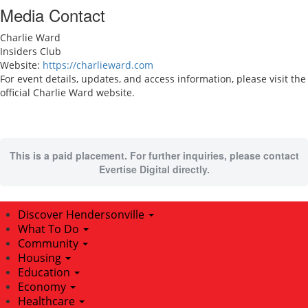
Media Contact
Charlie Ward
Insiders Club
Website:
https://charlieward.com
For event details, updates, and access information, please visit the
official Charlie Ward website.
This is a paid placement. For further inquiries, please contact
Evertise Digital directly.
Discover Hendersonville
What To Do
Community
Housing
Education
Economy
Healthcare