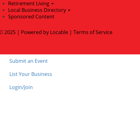
Retirement Living
Local Business Directory
Sponsored Content
2025 | Powered by
Locable
|
Terms of Service
Submit an Event
List Your Business
Login/Join