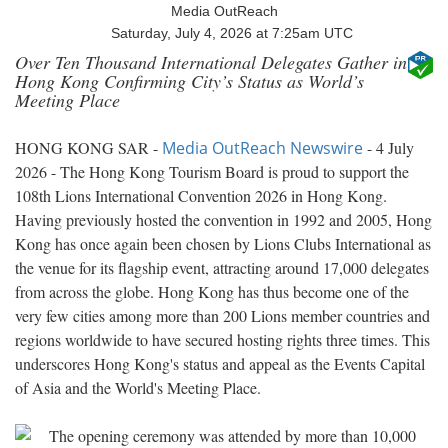
Media OutReach
Saturday, July 4, 2026 at 7:25am UTC
Over Ten Thousand International Delegates Gather in
Hong Kong Confirming City’s Status as World’s
Meeting Place
HONG KONG SAR -
Media OutReach Newswire
- 4 July
2026 - The Hong Kong Tourism Board is proud to support the
108th Lions International Convention 2026 in Hong Kong.
Having previously hosted the convention in 1992 and 2005, Hong
Kong has once again been chosen by Lions Clubs International as
the venue for its flagship event, attracting around 17,000 delegates
from across the globe. Hong Kong has thus become one of the
very few cities among more than 200 Lions member countries and
regions worldwide to have secured hosting rights three times. This
underscores Hong Kong's status and appeal as the Events Capital
of Asia and the World's Meeting Place.