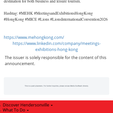
destination for both business and leisure tourism.
Hashtag: #MEHK #MeetingsandExhibitionsHongKong
#HongKong #MICE #Lions #LionsInternationalConvention2026
https://www.mehongkong.com/
https://www.linkedin.com/company/meetings-
exhibitions-hong-kong
The issuer is solely responsible for the content of this
announcement.
This is a paid placement. For further inquiries, please contact Media OutReach directly.
Discover Hendersonville
What To Do