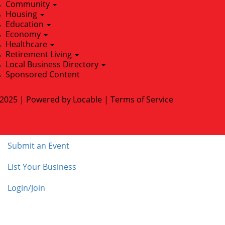
Community
Housing
Education
Economy
Healthcare
Retirement Living
Local Business Directory
Sponsored Content
2025 | Powered by
Locable
|
Terms of Service
Submit an Event
List Your Business
Login/Join