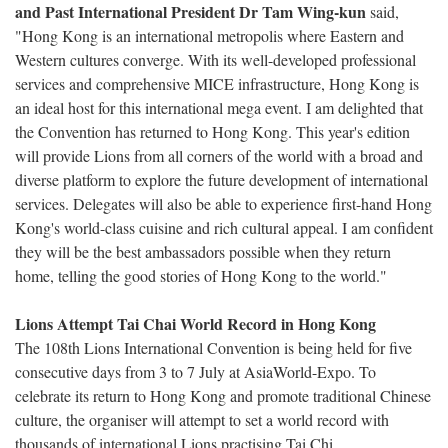
and Past International President Dr Tam Wing-kun
said,
"Hong Kong is an international metropolis where Eastern and
Western cultures converge. With its well-developed professional
services and comprehensive MICE infrastructure, Hong Kong is
an ideal host for this international mega event. I am delighted that
the Convention has returned to Hong Kong. This year's edition
will provide Lions from all corners of the world with a broad and
diverse platform to explore the future development of international
services. Delegates will also be able to experience first-hand Hong
Kong's world-class cuisine and rich cultural appeal. I am confident
they will be the best ambassadors possible when they return
home, telling the good stories of Hong Kong to the world."
Lions Attempt Tai Chai World Record in Hong Kong
The 108th Lions International Convention is being held for five
consecutive days from 3 to 7 July at AsiaWorld-Expo. To
celebrate its return to Hong Kong and promote traditional Chinese
culture, the organiser will attempt to set a world record with
thousands of international Lions practising Tai Chi