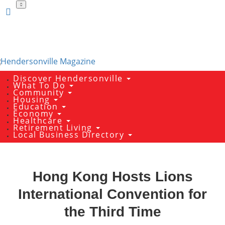
Skip
to
main
content
Discover Hendersonville
What To Do
Community
Housing
Education
Economy
Healthcare
Retirement Living
Local Business Directory
Hong Kong Hosts Lions
International Convention for
the Third Time