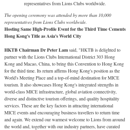
The opening ceremony was attended by more than 10,000
representatives from Lions Clubs worldwide.
Hosting Same High-Profile Event for the Third Time Cements
Hong Kong's Title as Asia's World City
HKTB Chairman Dr Peter Lam
said, "HKTB is delighted to
partner with the Lions Clubs International District 303 Hong
Kong and Macao, China, to bring this Convention to Hong Kong
for the third time. Its return affirms Hong Kong's position as the
World's Meeting Place and a top-of-mind destination for MICE
tourism. It also showcases Hong Kong's integrated strengths in
world-class MICE infrastructure, global aviation connectivity,
diverse and distinctive tourism offerings, and quality hospitality
services. These are the key factors in attracting international
MICE events and encouraging business travellers to return time
and again. We extend our warmest welcome to Lions from around
the world and, together with our industry partners, have curated