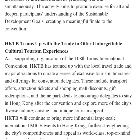
simultaneously. The activity aims to promote exercise for all and
deepen participants' understanding of the Sustainable
Development Goals, creating a meaningful finale to the
convention.
HKTB Teams Up with the Trade to Offer Unforgettable
Cultural Tourism Experiences
As a supporting organisation of the 108th Lions International
Convention, HKTB has teamed up with the local travel trade and
major attractions to curate a series of exclusive tourism itineraries
and offerings for convention delegates. These include transport
offers, attraction tickets and shopping mall discounts, gift
redemptions, and theme park deals to encourage delegates to stay
in Hong Kong after the convention and explore more of the city's
diverse culture, cuisine, and unique tourism appeal.
HKTB will continue to bring more influential large-scale
international MICE events to Hong Kong, further strengthening
the city's competitiveness and appeal as world-class, top-of-mind