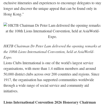
exclusive itineraries and experiences to encourage delegates to stay
longer and discover the unique appeal that can be found only in
Hong Kong."
HKTB Chairman Dr Peter Lam delivered the opening remarks at
the 108th Lions International Convention, held at AsiaWorld-
Expo.
Lions Clubs International is one of the world's largest service
organisations, with more than 1.4 million members and around
50,000 district clubs across over 200 countries and regions. Since
1917, the organisation has supported communities worldwide
through a wide range of social service and community aid
initiatives.
Lions International Convention 2026 Honorary Chairman